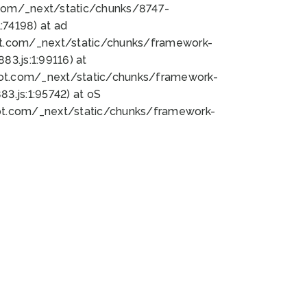
bot.com/_next/static/chunks/8747-
74198) at ad
bot.com/_next/static/chunks/framework-
3.js:1:99116) at
bot.com/_next/static/chunks/framework-
.js:1:95742) at oS
bot.com/_next/static/chunks/framework-