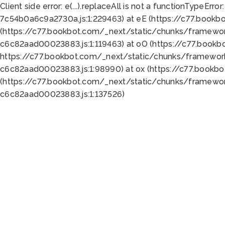
Client side error:
e(...).replaceAll is not a function
TypeError:
7c54b0a6c9a2730a.js:1:229463) at eE (https://c77.bookb
(https://c77.bookbot.com/_next/static/chunks/framewor
c6c82aad00023883.js:1:119463) at oO (https://c77.book
https://c77.bookbot.com/_next/static/chunks/framewor
c6c82aad00023883.js:1:98990) at ox (https://c77.bookb
(https://c77.bookbot.com/_next/static/chunks/framewor
c6c82aad00023883.js:1:137526)