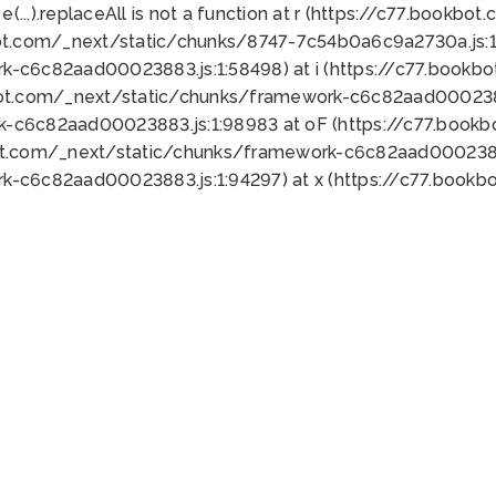
 e(...).replaceAll is not a function at r (https://c77.book
ot.com/_next/static/chunks/8747-7c54b0a6c9a2730a.js:1:
k-c6c82aad00023883.js:1:58498) at i (https://c77.book
bot.com/_next/static/chunks/framework-c6c82aad0002388
k-c6c82aad00023883.js:1:98983 at oF (https://c77.book
ot.com/_next/static/chunks/framework-c6c82aad00023883
k-c6c82aad00023883.js:1:94297) at x (https://c77.book