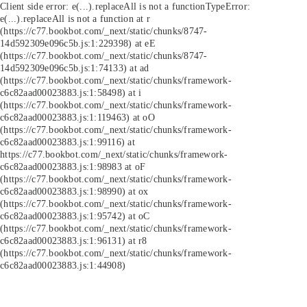
Client side error:
e(...).replaceAll is not a function
TypeError:
e(...).replaceAll is not a function at r
(https://c77.bookbot.com/_next/static/chunks/8747-
14d592309e096c5b.js:1:229398) at eE
(https://c77.bookbot.com/_next/static/chunks/8747-
14d592309e096c5b.js:1:74133) at ad
(https://c77.bookbot.com/_next/static/chunks/framework-
c6c82aad00023883.js:1:58498) at i
(https://c77.bookbot.com/_next/static/chunks/framework-
c6c82aad00023883.js:1:119463) at oO
(https://c77.bookbot.com/_next/static/chunks/framework-
c6c82aad00023883.js:1:99116) at
https://c77.bookbot.com/_next/static/chunks/framework-
c6c82aad00023883.js:1:98983 at oF
(https://c77.bookbot.com/_next/static/chunks/framework-
c6c82aad00023883.js:1:98990) at ox
(https://c77.bookbot.com/_next/static/chunks/framework-
c6c82aad00023883.js:1:95742) at oC
(https://c77.bookbot.com/_next/static/chunks/framework-
c6c82aad00023883.js:1:96131) at r8
(https://c77.bookbot.com/_next/static/chunks/framework-
c6c82aad00023883.js:1:44908)