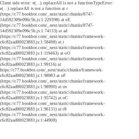
Client side error:
e(...).replaceAll is not a function
TypeError:
e(...).replaceAll is not a function at r
(https://c77.bookbot.com/_next/static/chunks/8747-
14d592309e096c5b.js:1:229398) at eE
(https://c77.bookbot.com/_next/static/chunks/8747-
14d592309e096c5b.js:1:74133) at ad
(https://c77.bookbot.com/_next/static/chunks/framework-
c6c82aad00023883.js:1:58498) at i
(https://c77.bookbot.com/_next/static/chunks/framework-
c6c82aad00023883.js:1:119463) at oO
(https://c77.bookbot.com/_next/static/chunks/framework-
c6c82aad00023883.js:1:99116) at
https://c77.bookbot.com/_next/static/chunks/framework-
c6c82aad00023883.js:1:98983 at oF
(https://c77.bookbot.com/_next/static/chunks/framework-
c6c82aad00023883.js:1:98990) at ox
(https://c77.bookbot.com/_next/static/chunks/framework-
c6c82aad00023883.js:1:95742) at oC
(https://c77.bookbot.com/_next/static/chunks/framework-
c6c82aad00023883.js:1:96131) at r8
(https://c77.bookbot.com/_next/static/chunks/framework-
c6c82aad00023883.js:1:44908)