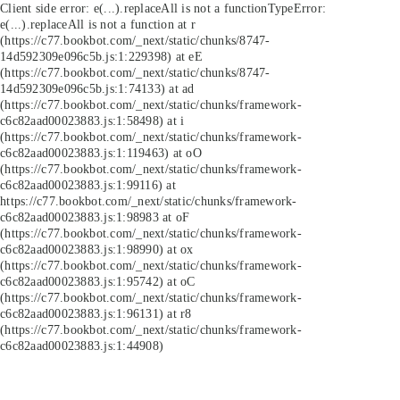
Client side error:
e(...).replaceAll is not a function
TypeError:
e(...).replaceAll is not a function at r
(https://c77.bookbot.com/_next/static/chunks/8747-
14d592309e096c5b.js:1:229398) at eE
(https://c77.bookbot.com/_next/static/chunks/8747-
14d592309e096c5b.js:1:74133) at ad
(https://c77.bookbot.com/_next/static/chunks/framework-
c6c82aad00023883.js:1:58498) at i
(https://c77.bookbot.com/_next/static/chunks/framework-
c6c82aad00023883.js:1:119463) at oO
(https://c77.bookbot.com/_next/static/chunks/framework-
c6c82aad00023883.js:1:99116) at
https://c77.bookbot.com/_next/static/chunks/framework-
c6c82aad00023883.js:1:98983 at oF
(https://c77.bookbot.com/_next/static/chunks/framework-
c6c82aad00023883.js:1:98990) at ox
(https://c77.bookbot.com/_next/static/chunks/framework-
c6c82aad00023883.js:1:95742) at oC
(https://c77.bookbot.com/_next/static/chunks/framework-
c6c82aad00023883.js:1:96131) at r8
(https://c77.bookbot.com/_next/static/chunks/framework-
c6c82aad00023883.js:1:44908)