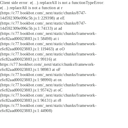
Client side error:
e(...).replaceAll is not a function
TypeError:
e(...).replaceAll is not a function at r
(https://c77.bookbot.com/_next/static/chunks/8747-
14d592309e096c5b.js:1:229398) at eE
(https://c77.bookbot.com/_next/static/chunks/8747-
14d592309e096c5b.js:1:74133) at ad
(https://c77.bookbot.com/_next/static/chunks/framework-
c6c82aad00023883.js:1:58498) at i
(https://c77.bookbot.com/_next/static/chunks/framework-
c6c82aad00023883.js:1:119463) at oO
(https://c77.bookbot.com/_next/static/chunks/framework-
c6c82aad00023883.js:1:99116) at
https://c77.bookbot.com/_next/static/chunks/framework-
c6c82aad00023883.js:1:98983 at oF
(https://c77.bookbot.com/_next/static/chunks/framework-
c6c82aad00023883.js:1:98990) at ox
(https://c77.bookbot.com/_next/static/chunks/framework-
c6c82aad00023883.js:1:95742) at oC
(https://c77.bookbot.com/_next/static/chunks/framework-
c6c82aad00023883.js:1:96131) at r8
(https://c77.bookbot.com/_next/static/chunks/framework-
c6c82aad00023883.js:1:44908)