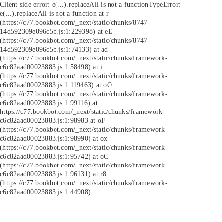
Client side error:
e(...).replaceAll is not a function
TypeError:
e(...).replaceAll is not a function at r
(https://c77.bookbot.com/_next/static/chunks/8747-
14d592309e096c5b.js:1:229398) at eE
(https://c77.bookbot.com/_next/static/chunks/8747-
14d592309e096c5b.js:1:74133) at ad
(https://c77.bookbot.com/_next/static/chunks/framework-
c6c82aad00023883.js:1:58498) at i
(https://c77.bookbot.com/_next/static/chunks/framework-
c6c82aad00023883.js:1:119463) at oO
(https://c77.bookbot.com/_next/static/chunks/framework-
c6c82aad00023883.js:1:99116) at
https://c77.bookbot.com/_next/static/chunks/framework-
c6c82aad00023883.js:1:98983 at oF
(https://c77.bookbot.com/_next/static/chunks/framework-
c6c82aad00023883.js:1:98990) at ox
(https://c77.bookbot.com/_next/static/chunks/framework-
c6c82aad00023883.js:1:95742) at oC
(https://c77.bookbot.com/_next/static/chunks/framework-
c6c82aad00023883.js:1:96131) at r8
(https://c77.bookbot.com/_next/static/chunks/framework-
c6c82aad00023883.js:1:44908)