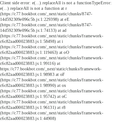
Client side error:
e(...).replaceAll is not a function
TypeError:
e(...).replaceAll is not a function at r
(https://c77.bookbot.com/_next/static/chunks/8747-
14d592309e096c5b.js:1:229398) at eE
(https://c77.bookbot.com/_next/static/chunks/8747-
14d592309e096c5b.js:1:74133) at ad
(https://c77.bookbot.com/_next/static/chunks/framework-
c6c82aad00023883.js:1:58498) at i
(https://c77.bookbot.com/_next/static/chunks/framework-
c6c82aad00023883.js:1:119463) at oO
(https://c77.bookbot.com/_next/static/chunks/framework-
c6c82aad00023883.js:1:99116) at
https://c77.bookbot.com/_next/static/chunks/framework-
c6c82aad00023883.js:1:98983 at oF
(https://c77.bookbot.com/_next/static/chunks/framework-
c6c82aad00023883.js:1:98990) at ox
(https://c77.bookbot.com/_next/static/chunks/framework-
c6c82aad00023883.js:1:95742) at oC
(https://c77.bookbot.com/_next/static/chunks/framework-
c6c82aad00023883.js:1:96131) at r8
(https://c77.bookbot.com/_next/static/chunks/framework-
c6c82aad00023883.js:1:44908)