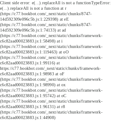
Client side error:
e(...).replaceAll is not a function
TypeError:
e(...).replaceAll is not a function at r
(https://c77.bookbot.com/_next/static/chunks/8747-
14d592309e096c5b.js:1:229398) at eE
(https://c77.bookbot.com/_next/static/chunks/8747-
14d592309e096c5b.js:1:74133) at ad
(https://c77.bookbot.com/_next/static/chunks/framework-
c6c82aad00023883.js:1:58498) at i
(https://c77.bookbot.com/_next/static/chunks/framework-
c6c82aad00023883.js:1:119463) at oO
(https://c77.bookbot.com/_next/static/chunks/framework-
c6c82aad00023883.js:1:99116) at
https://c77.bookbot.com/_next/static/chunks/framework-
c6c82aad00023883.js:1:98983 at oF
(https://c77.bookbot.com/_next/static/chunks/framework-
c6c82aad00023883.js:1:98990) at ox
(https://c77.bookbot.com/_next/static/chunks/framework-
c6c82aad00023883.js:1:95742) at oC
(https://c77.bookbot.com/_next/static/chunks/framework-
c6c82aad00023883.js:1:96131) at r8
(https://c77.bookbot.com/_next/static/chunks/framework-
c6c82aad00023883.js:1:44908)