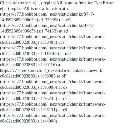
Client side error:
e(...).replaceAll is not a function
TypeError:
e(...).replaceAll is not a function at r
(https://c77.bookbot.com/_next/static/chunks/8747-
14d592309e096c5b.js:1:229398) at eE
(https://c77.bookbot.com/_next/static/chunks/8747-
14d592309e096c5b.js:1:74133) at ad
(https://c77.bookbot.com/_next/static/chunks/framework-
c6c82aad00023883.js:1:58498) at i
(https://c77.bookbot.com/_next/static/chunks/framework-
c6c82aad00023883.js:1:119463) at oO
(https://c77.bookbot.com/_next/static/chunks/framework-
c6c82aad00023883.js:1:99116) at
https://c77.bookbot.com/_next/static/chunks/framework-
c6c82aad00023883.js:1:98983 at oF
(https://c77.bookbot.com/_next/static/chunks/framework-
c6c82aad00023883.js:1:98990) at ox
(https://c77.bookbot.com/_next/static/chunks/framework-
c6c82aad00023883.js:1:95742) at oC
(https://c77.bookbot.com/_next/static/chunks/framework-
c6c82aad00023883.js:1:96131) at r8
(https://c77.bookbot.com/_next/static/chunks/framework-
c6c82aad00023883.js:1:44908)