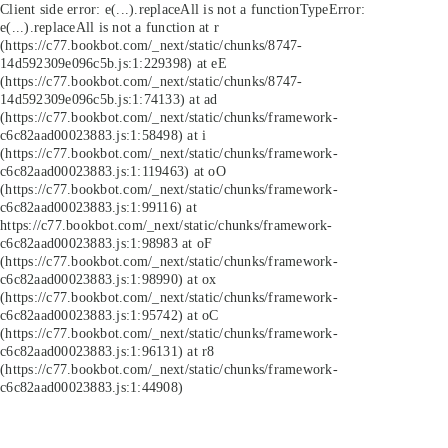
Client side error:
e(...).replaceAll is not a function
TypeError:
e(...).replaceAll is not a function at r
(https://c77.bookbot.com/_next/static/chunks/8747-
14d592309e096c5b.js:1:229398) at eE
(https://c77.bookbot.com/_next/static/chunks/8747-
14d592309e096c5b.js:1:74133) at ad
(https://c77.bookbot.com/_next/static/chunks/framework-
c6c82aad00023883.js:1:58498) at i
(https://c77.bookbot.com/_next/static/chunks/framework-
c6c82aad00023883.js:1:119463) at oO
(https://c77.bookbot.com/_next/static/chunks/framework-
c6c82aad00023883.js:1:99116) at
https://c77.bookbot.com/_next/static/chunks/framework-
c6c82aad00023883.js:1:98983 at oF
(https://c77.bookbot.com/_next/static/chunks/framework-
c6c82aad00023883.js:1:98990) at ox
(https://c77.bookbot.com/_next/static/chunks/framework-
c6c82aad00023883.js:1:95742) at oC
(https://c77.bookbot.com/_next/static/chunks/framework-
c6c82aad00023883.js:1:96131) at r8
(https://c77.bookbot.com/_next/static/chunks/framework-
c6c82aad00023883.js:1:44908)