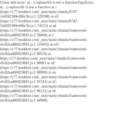
Client side error:
e(...).replaceAll is not a function
TypeError:
e(...).replaceAll is not a function at r
(https://c77.bookbot.com/_next/static/chunks/8747-
14d592309e096c5b.js:1:229398) at eE
(https://c77.bookbot.com/_next/static/chunks/8747-
14d592309e096c5b.js:1:74133) at ad
(https://c77.bookbot.com/_next/static/chunks/framework-
c6c82aad00023883.js:1:58498) at i
(https://c77.bookbot.com/_next/static/chunks/framework-
c6c82aad00023883.js:1:119463) at oO
(https://c77.bookbot.com/_next/static/chunks/framework-
c6c82aad00023883.js:1:99116) at
https://c77.bookbot.com/_next/static/chunks/framework-
c6c82aad00023883.js:1:98983 at oF
(https://c77.bookbot.com/_next/static/chunks/framework-
c6c82aad00023883.js:1:98990) at ox
(https://c77.bookbot.com/_next/static/chunks/framework-
c6c82aad00023883.js:1:95742) at oC
(https://c77.bookbot.com/_next/static/chunks/framework-
c6c82aad00023883.js:1:96131) at r8
(https://c77.bookbot.com/_next/static/chunks/framework-
c6c82aad00023883.js:1:44908)