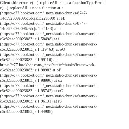
Client side error:
e(...).replaceAll is not a function
TypeError:
e(...).replaceAll is not a function at r
(https://c77.bookbot.com/_next/static/chunks/8747-
14d592309e096c5b.js:1:229398) at eE
(https://c77.bookbot.com/_next/static/chunks/8747-
14d592309e096c5b.js:1:74133) at ad
(https://c77.bookbot.com/_next/static/chunks/framework-
c6c82aad00023883.js:1:58498) at i
(https://c77.bookbot.com/_next/static/chunks/framework-
c6c82aad00023883.js:1:119463) at oO
(https://c77.bookbot.com/_next/static/chunks/framework-
c6c82aad00023883.js:1:99116) at
https://c77.bookbot.com/_next/static/chunks/framework-
c6c82aad00023883.js:1:98983 at oF
(https://c77.bookbot.com/_next/static/chunks/framework-
c6c82aad00023883.js:1:98990) at ox
(https://c77.bookbot.com/_next/static/chunks/framework-
c6c82aad00023883.js:1:95742) at oC
(https://c77.bookbot.com/_next/static/chunks/framework-
c6c82aad00023883.js:1:96131) at r8
(https://c77.bookbot.com/_next/static/chunks/framework-
c6c82aad00023883.js:1:44908)