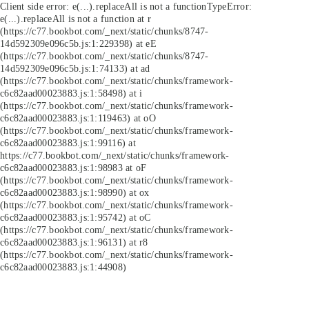
Client side error:
e(...).replaceAll is not a function
TypeError:
e(...).replaceAll is not a function at r
(https://c77.bookbot.com/_next/static/chunks/8747-
14d592309e096c5b.js:1:229398) at eE
(https://c77.bookbot.com/_next/static/chunks/8747-
14d592309e096c5b.js:1:74133) at ad
(https://c77.bookbot.com/_next/static/chunks/framework-
c6c82aad00023883.js:1:58498) at i
(https://c77.bookbot.com/_next/static/chunks/framework-
c6c82aad00023883.js:1:119463) at oO
(https://c77.bookbot.com/_next/static/chunks/framework-
c6c82aad00023883.js:1:99116) at
https://c77.bookbot.com/_next/static/chunks/framework-
c6c82aad00023883.js:1:98983 at oF
(https://c77.bookbot.com/_next/static/chunks/framework-
c6c82aad00023883.js:1:98990) at ox
(https://c77.bookbot.com/_next/static/chunks/framework-
c6c82aad00023883.js:1:95742) at oC
(https://c77.bookbot.com/_next/static/chunks/framework-
c6c82aad00023883.js:1:96131) at r8
(https://c77.bookbot.com/_next/static/chunks/framework-
c6c82aad00023883.js:1:44908)