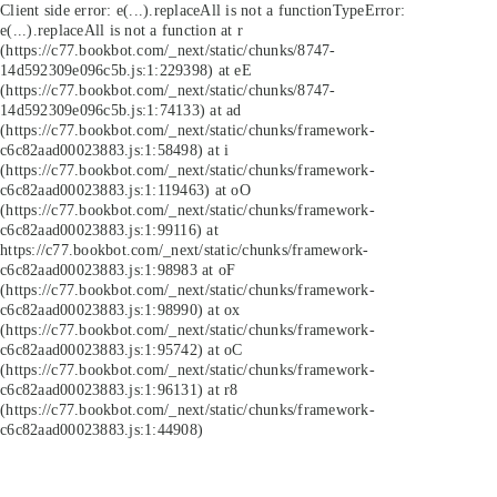
Client side error:
e(...).replaceAll is not a function
TypeError:
e(...).replaceAll is not a function at r
(https://c77.bookbot.com/_next/static/chunks/8747-
14d592309e096c5b.js:1:229398) at eE
(https://c77.bookbot.com/_next/static/chunks/8747-
14d592309e096c5b.js:1:74133) at ad
(https://c77.bookbot.com/_next/static/chunks/framework-
c6c82aad00023883.js:1:58498) at i
(https://c77.bookbot.com/_next/static/chunks/framework-
c6c82aad00023883.js:1:119463) at oO
(https://c77.bookbot.com/_next/static/chunks/framework-
c6c82aad00023883.js:1:99116) at
https://c77.bookbot.com/_next/static/chunks/framework-
c6c82aad00023883.js:1:98983 at oF
(https://c77.bookbot.com/_next/static/chunks/framework-
c6c82aad00023883.js:1:98990) at ox
(https://c77.bookbot.com/_next/static/chunks/framework-
c6c82aad00023883.js:1:95742) at oC
(https://c77.bookbot.com/_next/static/chunks/framework-
c6c82aad00023883.js:1:96131) at r8
(https://c77.bookbot.com/_next/static/chunks/framework-
c6c82aad00023883.js:1:44908)