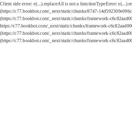
Client side error:
e(...).replaceAll is not a function
TypeError: e(...).
(https://c77.bookbot.com/_next/static/chunks/8747-14d592309e096c5
(https://c77.bookbot.com/_next/static/chunks/framework-c6c82aad0
https://c77.bookbot.com/_next/static/chunks/framework-c6c82aad00
(https://c77.bookbot.com/_next/static/chunks/framework-c6c82aad0
(https://c77.bookbot.com/_next/static/chunks/framework-c6c82aad0