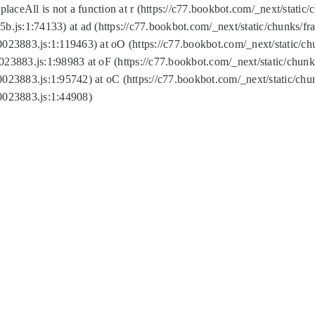
replaceAll is not a function at r (https://c77.bookbot.com/_next/sta
b.js:1:74133) at ad (https://c77.bookbot.com/_next/static/chunks/
0023883.js:1:119463) at oO (https://c77.bookbot.com/_next/static/
023883.js:1:98983 at oF (https://c77.bookbot.com/_next/static/chu
0023883.js:1:95742) at oC (https://c77.bookbot.com/_next/static/c
0023883.js:1:44908)