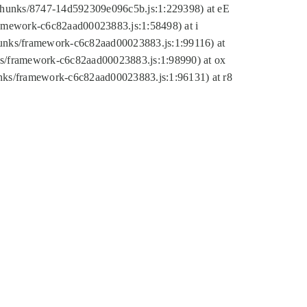
tic/chunks/8747-14d592309e096c5b.js:1:229398) at eE
framework-c6c82aad00023883.js:1:58498) at i
chunks/framework-c6c82aad00023883.js:1:99116) at
nks/framework-c6c82aad00023883.js:1:98990) at ox
hunks/framework-c6c82aad00023883.js:1:96131) at r8