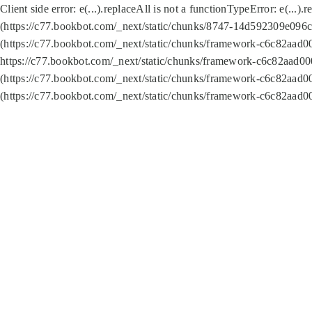
Client side error:
e(...).replaceAll is not a function
TypeError: e(...).
(https://c77.bookbot.com/_next/static/chunks/8747-14d592309e096c5
(https://c77.bookbot.com/_next/static/chunks/framework-c6c82aad0
https://c77.bookbot.com/_next/static/chunks/framework-c6c82aad00
(https://c77.bookbot.com/_next/static/chunks/framework-c6c82aad0
(https://c77.bookbot.com/_next/static/chunks/framework-c6c82aad0