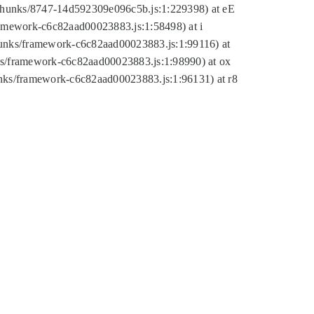
tic/chunks/8747-14d592309e096c5b.js:1:229398) at eE
framework-c6c82aad00023883.js:1:58498) at i
chunks/framework-c6c82aad00023883.js:1:99116) at
nks/framework-c6c82aad00023883.js:1:98990) at ox
hunks/framework-c6c82aad00023883.js:1:96131) at r8