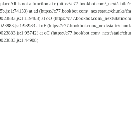
replaceAll is not a function at r (https://c77.bookbot.com/_next/sta
b.js:1:74133) at ad (https://c77.bookbot.com/_next/static/chunks/
0023883.js:1:119463) at oO (https://c77.bookbot.com/_next/static/
023883.js:1:98983 at oF (https://c77.bookbot.com/_next/static/chu
0023883.js:1:95742) at oC (https://c77.bookbot.com/_next/static/c
0023883.js:1:44908)