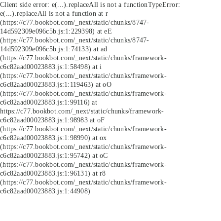
Client side error:
e(...).replaceAll is not a function
TypeError:
e(...).replaceAll is not a function at r
(https://c77.bookbot.com/_next/static/chunks/8747-
14d592309e096c5b.js:1:229398) at eE
(https://c77.bookbot.com/_next/static/chunks/8747-
14d592309e096c5b.js:1:74133) at ad
(https://c77.bookbot.com/_next/static/chunks/framework-
c6c82aad00023883.js:1:58498) at i
(https://c77.bookbot.com/_next/static/chunks/framework-
c6c82aad00023883.js:1:119463) at oO
(https://c77.bookbot.com/_next/static/chunks/framework-
c6c82aad00023883.js:1:99116) at
https://c77.bookbot.com/_next/static/chunks/framework-
c6c82aad00023883.js:1:98983 at oF
(https://c77.bookbot.com/_next/static/chunks/framework-
c6c82aad00023883.js:1:98990) at ox
(https://c77.bookbot.com/_next/static/chunks/framework-
c6c82aad00023883.js:1:95742) at oC
(https://c77.bookbot.com/_next/static/chunks/framework-
c6c82aad00023883.js:1:96131) at r8
(https://c77.bookbot.com/_next/static/chunks/framework-
c6c82aad00023883.js:1:44908)