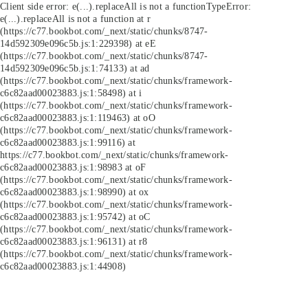
Client side error:
e(...).replaceAll is not a function
TypeError:
e(...).replaceAll is not a function at r
(https://c77.bookbot.com/_next/static/chunks/8747-
14d592309e096c5b.js:1:229398) at eE
(https://c77.bookbot.com/_next/static/chunks/8747-
14d592309e096c5b.js:1:74133) at ad
(https://c77.bookbot.com/_next/static/chunks/framework-
c6c82aad00023883.js:1:58498) at i
(https://c77.bookbot.com/_next/static/chunks/framework-
c6c82aad00023883.js:1:119463) at oO
(https://c77.bookbot.com/_next/static/chunks/framework-
c6c82aad00023883.js:1:99116) at
https://c77.bookbot.com/_next/static/chunks/framework-
c6c82aad00023883.js:1:98983 at oF
(https://c77.bookbot.com/_next/static/chunks/framework-
c6c82aad00023883.js:1:98990) at ox
(https://c77.bookbot.com/_next/static/chunks/framework-
c6c82aad00023883.js:1:95742) at oC
(https://c77.bookbot.com/_next/static/chunks/framework-
c6c82aad00023883.js:1:96131) at r8
(https://c77.bookbot.com/_next/static/chunks/framework-
c6c82aad00023883.js:1:44908)