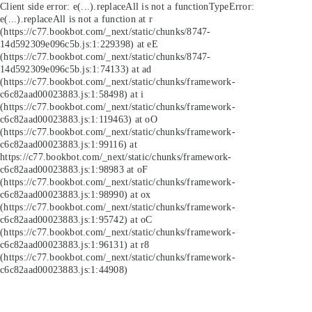
Client side error:
e(...).replaceAll is not a function
TypeError:
e(...).replaceAll is not a function at r
(https://c77.bookbot.com/_next/static/chunks/8747-
14d592309e096c5b.js:1:229398) at eE
(https://c77.bookbot.com/_next/static/chunks/8747-
14d592309e096c5b.js:1:74133) at ad
(https://c77.bookbot.com/_next/static/chunks/framework-
c6c82aad00023883.js:1:58498) at i
(https://c77.bookbot.com/_next/static/chunks/framework-
c6c82aad00023883.js:1:119463) at oO
(https://c77.bookbot.com/_next/static/chunks/framework-
c6c82aad00023883.js:1:99116) at
https://c77.bookbot.com/_next/static/chunks/framework-
c6c82aad00023883.js:1:98983 at oF
(https://c77.bookbot.com/_next/static/chunks/framework-
c6c82aad00023883.js:1:98990) at ox
(https://c77.bookbot.com/_next/static/chunks/framework-
c6c82aad00023883.js:1:95742) at oC
(https://c77.bookbot.com/_next/static/chunks/framework-
c6c82aad00023883.js:1:96131) at r8
(https://c77.bookbot.com/_next/static/chunks/framework-
c6c82aad00023883.js:1:44908)