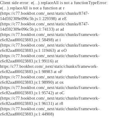
Client side error:
e(...).replaceAll is not a function
TypeError:
e(...).replaceAll is not a function at r
(https://c77.bookbot.com/_next/static/chunks/8747-
14d592309e096c5b.js:1:229398) at eE
(https://c77.bookbot.com/_next/static/chunks/8747-
14d592309e096c5b.js:1:74133) at ad
(https://c77.bookbot.com/_next/static/chunks/framework-
c6c82aad00023883.js:1:58498) at i
(https://c77.bookbot.com/_next/static/chunks/framework-
c6c82aad00023883.js:1:119463) at oO
(https://c77.bookbot.com/_next/static/chunks/framework-
c6c82aad00023883.js:1:99116) at
https://c77.bookbot.com/_next/static/chunks/framework-
c6c82aad00023883.js:1:98983 at oF
(https://c77.bookbot.com/_next/static/chunks/framework-
c6c82aad00023883.js:1:98990) at ox
(https://c77.bookbot.com/_next/static/chunks/framework-
c6c82aad00023883.js:1:95742) at oC
(https://c77.bookbot.com/_next/static/chunks/framework-
c6c82aad00023883.js:1:96131) at r8
(https://c77.bookbot.com/_next/static/chunks/framework-
c6c82aad00023883.js:1:44908)