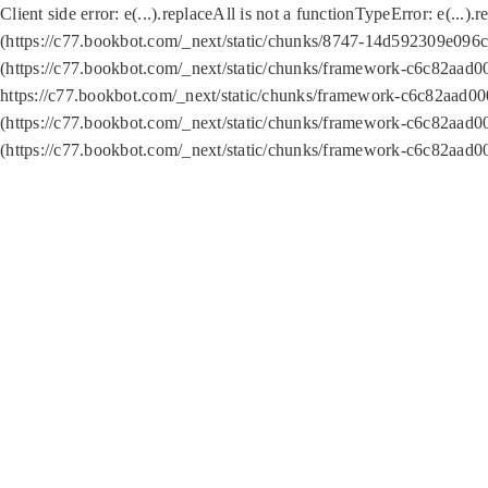
Client side error:
e(...).replaceAll is not a function
TypeError: e(...).
(https://c77.bookbot.com/_next/static/chunks/8747-14d592309e096c5
(https://c77.bookbot.com/_next/static/chunks/framework-c6c82aad0
https://c77.bookbot.com/_next/static/chunks/framework-c6c82aad00
(https://c77.bookbot.com/_next/static/chunks/framework-c6c82aad0
(https://c77.bookbot.com/_next/static/chunks/framework-c6c82aad0