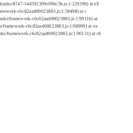
tic/chunks/8747-14d592309e096c5b.js:1:229398) at eE
framework-c6c82aad00023883.js:1:58498) at i
chunks/framework-c6c82aad00023883.js:1:99116) at
nks/framework-c6c82aad00023883.js:1:98990) at ox
hunks/framework-c6c82aad00023883.js:1:96131) at r8