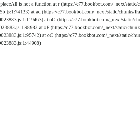
replaceAll is not a function at r (https://c77.bookbot.com/_next/sta
b.js:1:74133) at ad (https://c77.bookbot.com/_next/static/chunks/
0023883.js:1:119463) at oO (https://c77.bookbot.com/_next/static/
023883.js:1:98983 at oF (https://c77.bookbot.com/_next/static/chu
0023883.js:1:95742) at oC (https://c77.bookbot.com/_next/static/c
0023883.js:1:44908)