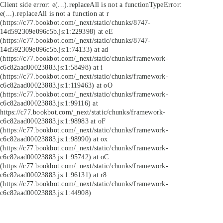
Client side error:
e(...).replaceAll is not a function
TypeError:
e(...).replaceAll is not a function at r
(https://c77.bookbot.com/_next/static/chunks/8747-
14d592309e096c5b.js:1:229398) at eE
(https://c77.bookbot.com/_next/static/chunks/8747-
14d592309e096c5b.js:1:74133) at ad
(https://c77.bookbot.com/_next/static/chunks/framework-
c6c82aad00023883.js:1:58498) at i
(https://c77.bookbot.com/_next/static/chunks/framework-
c6c82aad00023883.js:1:119463) at oO
(https://c77.bookbot.com/_next/static/chunks/framework-
c6c82aad00023883.js:1:99116) at
https://c77.bookbot.com/_next/static/chunks/framework-
c6c82aad00023883.js:1:98983 at oF
(https://c77.bookbot.com/_next/static/chunks/framework-
c6c82aad00023883.js:1:98990) at ox
(https://c77.bookbot.com/_next/static/chunks/framework-
c6c82aad00023883.js:1:95742) at oC
(https://c77.bookbot.com/_next/static/chunks/framework-
c6c82aad00023883.js:1:96131) at r8
(https://c77.bookbot.com/_next/static/chunks/framework-
c6c82aad00023883.js:1:44908)