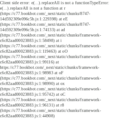
Client side error:
e(...).replaceAll is not a function
TypeError:
e(...).replaceAll is not a function at r
(https://c77.bookbot.com/_next/static/chunks/8747-
14d592309e096c5b.js:1:229398) at eE
(https://c77.bookbot.com/_next/static/chunks/8747-
14d592309e096c5b.js:1:74133) at ad
(https://c77.bookbot.com/_next/static/chunks/framework-
c6c82aad00023883.js:1:58498) at i
(https://c77.bookbot.com/_next/static/chunks/framework-
c6c82aad00023883.js:1:119463) at oO
(https://c77.bookbot.com/_next/static/chunks/framework-
c6c82aad00023883.js:1:99116) at
https://c77.bookbot.com/_next/static/chunks/framework-
c6c82aad00023883.js:1:98983 at oF
(https://c77.bookbot.com/_next/static/chunks/framework-
c6c82aad00023883.js:1:98990) at ox
(https://c77.bookbot.com/_next/static/chunks/framework-
c6c82aad00023883.js:1:95742) at oC
(https://c77.bookbot.com/_next/static/chunks/framework-
c6c82aad00023883.js:1:96131) at r8
(https://c77.bookbot.com/_next/static/chunks/framework-
c6c82aad00023883.js:1:44908)