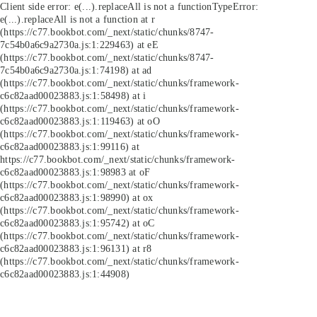
Client side error:
e(...).replaceAll is not a function
TypeError:
e(...).replaceAll is not a function at r
(https://c77.bookbot.com/_next/static/chunks/8747-
7c54b0a6c9a2730a.js:1:229463) at eE
(https://c77.bookbot.com/_next/static/chunks/8747-
7c54b0a6c9a2730a.js:1:74198) at ad
(https://c77.bookbot.com/_next/static/chunks/framework-
c6c82aad00023883.js:1:58498) at i
(https://c77.bookbot.com/_next/static/chunks/framework-
c6c82aad00023883.js:1:119463) at oO
(https://c77.bookbot.com/_next/static/chunks/framework-
c6c82aad00023883.js:1:99116) at
https://c77.bookbot.com/_next/static/chunks/framework-
c6c82aad00023883.js:1:98983 at oF
(https://c77.bookbot.com/_next/static/chunks/framework-
c6c82aad00023883.js:1:98990) at ox
(https://c77.bookbot.com/_next/static/chunks/framework-
c6c82aad00023883.js:1:95742) at oC
(https://c77.bookbot.com/_next/static/chunks/framework-
c6c82aad00023883.js:1:96131) at r8
(https://c77.bookbot.com/_next/static/chunks/framework-
c6c82aad00023883.js:1:44908)