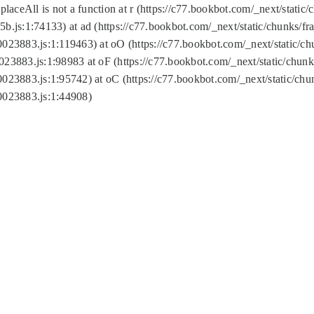
replaceAll is not a function at r (https://c77.bookbot.com/_next/sta
b.js:1:74133) at ad (https://c77.bookbot.com/_next/static/chunks/
0023883.js:1:119463) at oO (https://c77.bookbot.com/_next/static/
023883.js:1:98983 at oF (https://c77.bookbot.com/_next/static/chu
0023883.js:1:95742) at oC (https://c77.bookbot.com/_next/static/c
0023883.js:1:44908)