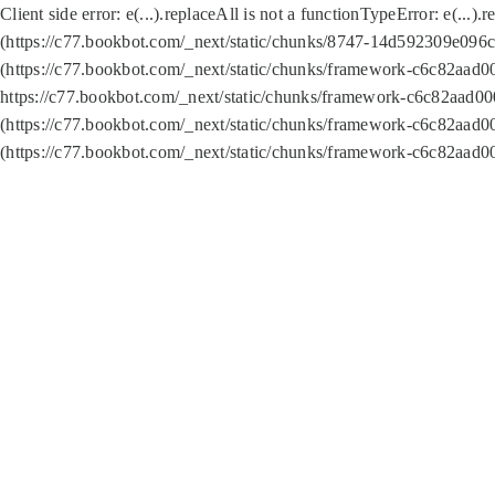
Client side error:
e(...).replaceAll is not a function
TypeError: e(...).
(https://c77.bookbot.com/_next/static/chunks/8747-14d592309e096c5
(https://c77.bookbot.com/_next/static/chunks/framework-c6c82aad0
https://c77.bookbot.com/_next/static/chunks/framework-c6c82aad00
(https://c77.bookbot.com/_next/static/chunks/framework-c6c82aad0
(https://c77.bookbot.com/_next/static/chunks/framework-c6c82aad0