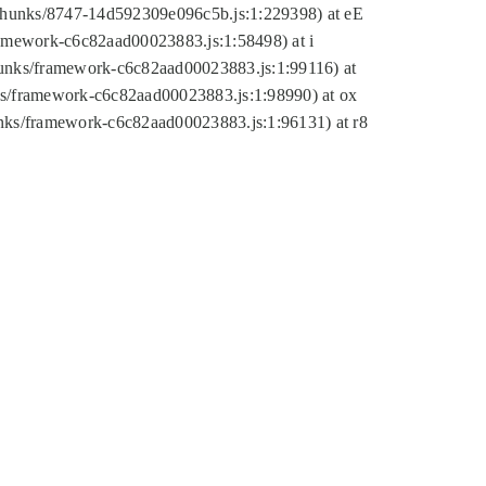
tic/chunks/8747-14d592309e096c5b.js:1:229398) at eE
framework-c6c82aad00023883.js:1:58498) at i
chunks/framework-c6c82aad00023883.js:1:99116) at
nks/framework-c6c82aad00023883.js:1:98990) at ox
hunks/framework-c6c82aad00023883.js:1:96131) at r8