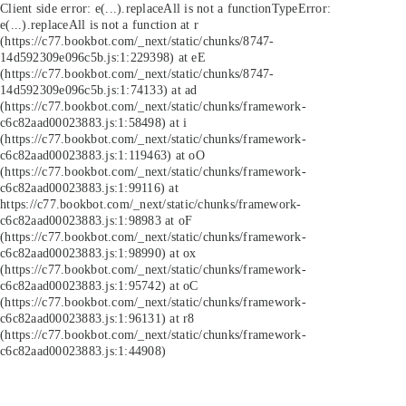
Client side error:
e(...).replaceAll is not a function
TypeError:
e(...).replaceAll is not a function at r
(https://c77.bookbot.com/_next/static/chunks/8747-
14d592309e096c5b.js:1:229398) at eE
(https://c77.bookbot.com/_next/static/chunks/8747-
14d592309e096c5b.js:1:74133) at ad
(https://c77.bookbot.com/_next/static/chunks/framework-
c6c82aad00023883.js:1:58498) at i
(https://c77.bookbot.com/_next/static/chunks/framework-
c6c82aad00023883.js:1:119463) at oO
(https://c77.bookbot.com/_next/static/chunks/framework-
c6c82aad00023883.js:1:99116) at
https://c77.bookbot.com/_next/static/chunks/framework-
c6c82aad00023883.js:1:98983 at oF
(https://c77.bookbot.com/_next/static/chunks/framework-
c6c82aad00023883.js:1:98990) at ox
(https://c77.bookbot.com/_next/static/chunks/framework-
c6c82aad00023883.js:1:95742) at oC
(https://c77.bookbot.com/_next/static/chunks/framework-
c6c82aad00023883.js:1:96131) at r8
(https://c77.bookbot.com/_next/static/chunks/framework-
c6c82aad00023883.js:1:44908)