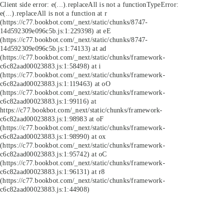
Client side error:
e(...).replaceAll is not a function
TypeError:
e(...).replaceAll is not a function at r
(https://c77.bookbot.com/_next/static/chunks/8747-
14d592309e096c5b.js:1:229398) at eE
(https://c77.bookbot.com/_next/static/chunks/8747-
14d592309e096c5b.js:1:74133) at ad
(https://c77.bookbot.com/_next/static/chunks/framework-
c6c82aad00023883.js:1:58498) at i
(https://c77.bookbot.com/_next/static/chunks/framework-
c6c82aad00023883.js:1:119463) at oO
(https://c77.bookbot.com/_next/static/chunks/framework-
c6c82aad00023883.js:1:99116) at
https://c77.bookbot.com/_next/static/chunks/framework-
c6c82aad00023883.js:1:98983 at oF
(https://c77.bookbot.com/_next/static/chunks/framework-
c6c82aad00023883.js:1:98990) at ox
(https://c77.bookbot.com/_next/static/chunks/framework-
c6c82aad00023883.js:1:95742) at oC
(https://c77.bookbot.com/_next/static/chunks/framework-
c6c82aad00023883.js:1:96131) at r8
(https://c77.bookbot.com/_next/static/chunks/framework-
c6c82aad00023883.js:1:44908)