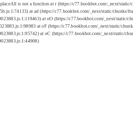
replaceAll is not a function at r (https://c77.bookbot.com/_next/sta
b.js:1:74133) at ad (https://c77.bookbot.com/_next/static/chunks/
0023883.js:1:119463) at oO (https://c77.bookbot.com/_next/static/
023883.js:1:98983 at oF (https://c77.bookbot.com/_next/static/chu
0023883.js:1:95742) at oC (https://c77.bookbot.com/_next/static/c
0023883.js:1:44908)