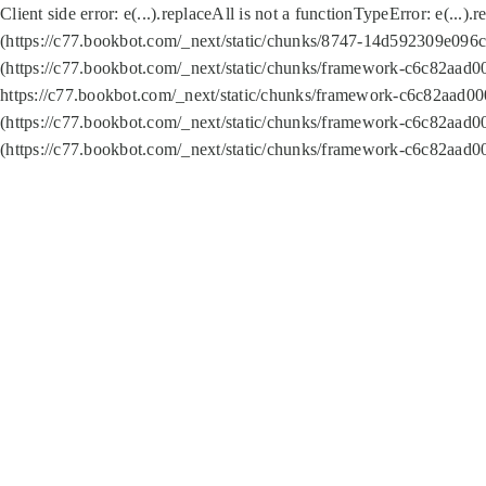
Client side error:
e(...).replaceAll is not a function
TypeError: e(...).
(https://c77.bookbot.com/_next/static/chunks/8747-14d592309e096c5
(https://c77.bookbot.com/_next/static/chunks/framework-c6c82aad0
https://c77.bookbot.com/_next/static/chunks/framework-c6c82aad00
(https://c77.bookbot.com/_next/static/chunks/framework-c6c82aad0
(https://c77.bookbot.com/_next/static/chunks/framework-c6c82aad0