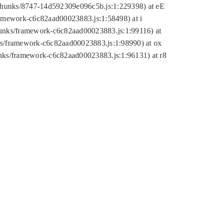
tic/chunks/8747-14d592309e096c5b.js:1:229398) at eE
framework-c6c82aad00023883.js:1:58498) at i
chunks/framework-c6c82aad00023883.js:1:99116) at
nks/framework-c6c82aad00023883.js:1:98990) at ox
hunks/framework-c6c82aad00023883.js:1:96131) at r8