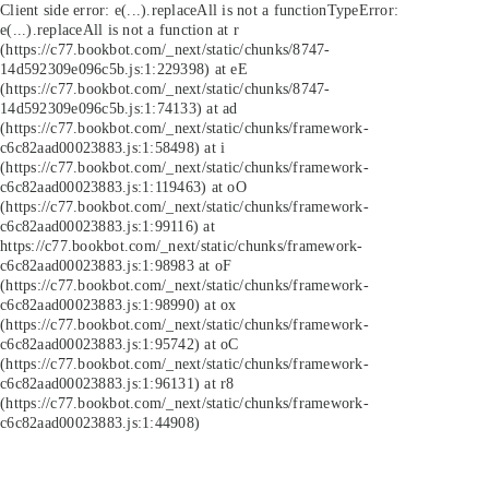
Client side error:
e(...).replaceAll is not a function
TypeError:
e(...).replaceAll is not a function at r
(https://c77.bookbot.com/_next/static/chunks/8747-
14d592309e096c5b.js:1:229398) at eE
(https://c77.bookbot.com/_next/static/chunks/8747-
14d592309e096c5b.js:1:74133) at ad
(https://c77.bookbot.com/_next/static/chunks/framework-
c6c82aad00023883.js:1:58498) at i
(https://c77.bookbot.com/_next/static/chunks/framework-
c6c82aad00023883.js:1:119463) at oO
(https://c77.bookbot.com/_next/static/chunks/framework-
c6c82aad00023883.js:1:99116) at
https://c77.bookbot.com/_next/static/chunks/framework-
c6c82aad00023883.js:1:98983 at oF
(https://c77.bookbot.com/_next/static/chunks/framework-
c6c82aad00023883.js:1:98990) at ox
(https://c77.bookbot.com/_next/static/chunks/framework-
c6c82aad00023883.js:1:95742) at oC
(https://c77.bookbot.com/_next/static/chunks/framework-
c6c82aad00023883.js:1:96131) at r8
(https://c77.bookbot.com/_next/static/chunks/framework-
c6c82aad00023883.js:1:44908)