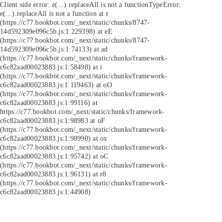
Client side error:
e(...).replaceAll is not a function
TypeError:
e(...).replaceAll is not a function at r
(https://c77.bookbot.com/_next/static/chunks/8747-
14d592309e096c5b.js:1:229398) at eE
(https://c77.bookbot.com/_next/static/chunks/8747-
14d592309e096c5b.js:1:74133) at ad
(https://c77.bookbot.com/_next/static/chunks/framework-
c6c82aad00023883.js:1:58498) at i
(https://c77.bookbot.com/_next/static/chunks/framework-
c6c82aad00023883.js:1:119463) at oO
(https://c77.bookbot.com/_next/static/chunks/framework-
c6c82aad00023883.js:1:99116) at
https://c77.bookbot.com/_next/static/chunks/framework-
c6c82aad00023883.js:1:98983 at oF
(https://c77.bookbot.com/_next/static/chunks/framework-
c6c82aad00023883.js:1:98990) at ox
(https://c77.bookbot.com/_next/static/chunks/framework-
c6c82aad00023883.js:1:95742) at oC
(https://c77.bookbot.com/_next/static/chunks/framework-
c6c82aad00023883.js:1:96131) at r8
(https://c77.bookbot.com/_next/static/chunks/framework-
c6c82aad00023883.js:1:44908)