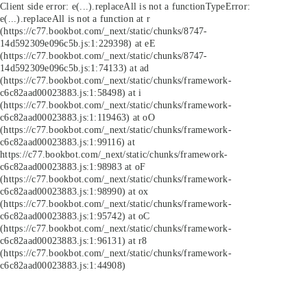
Client side error:
e(...).replaceAll is not a function
TypeError:
e(...).replaceAll is not a function at r
(https://c77.bookbot.com/_next/static/chunks/8747-
14d592309e096c5b.js:1:229398) at eE
(https://c77.bookbot.com/_next/static/chunks/8747-
14d592309e096c5b.js:1:74133) at ad
(https://c77.bookbot.com/_next/static/chunks/framework-
c6c82aad00023883.js:1:58498) at i
(https://c77.bookbot.com/_next/static/chunks/framework-
c6c82aad00023883.js:1:119463) at oO
(https://c77.bookbot.com/_next/static/chunks/framework-
c6c82aad00023883.js:1:99116) at
https://c77.bookbot.com/_next/static/chunks/framework-
c6c82aad00023883.js:1:98983 at oF
(https://c77.bookbot.com/_next/static/chunks/framework-
c6c82aad00023883.js:1:98990) at ox
(https://c77.bookbot.com/_next/static/chunks/framework-
c6c82aad00023883.js:1:95742) at oC
(https://c77.bookbot.com/_next/static/chunks/framework-
c6c82aad00023883.js:1:96131) at r8
(https://c77.bookbot.com/_next/static/chunks/framework-
c6c82aad00023883.js:1:44908)