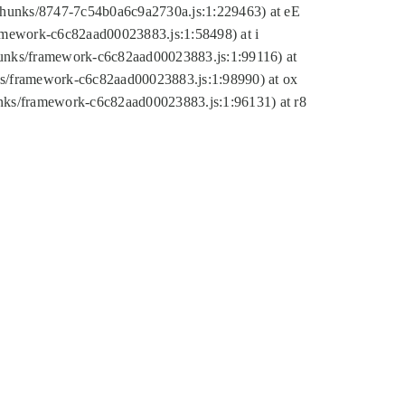
tic/chunks/8747-7c54b0a6c9a2730a.js:1:229463) at eE
ramework-c6c82aad00023883.js:1:58498) at i
chunks/framework-c6c82aad00023883.js:1:99116) at
nks/framework-c6c82aad00023883.js:1:98990) at ox
hunks/framework-c6c82aad00023883.js:1:96131) at r8