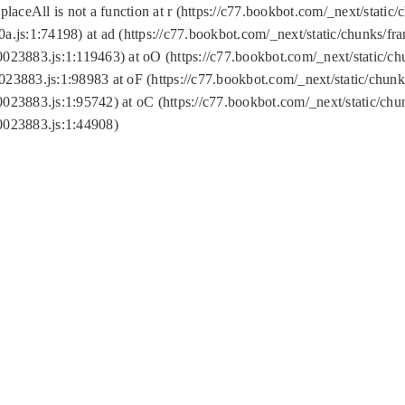
replaceAll is not a function at r (https://c77.bookbot.com/_next/sta
a.js:1:74198) at ad (https://c77.bookbot.com/_next/static/chunks/f
0023883.js:1:119463) at oO (https://c77.bookbot.com/_next/static/
023883.js:1:98983 at oF (https://c77.bookbot.com/_next/static/chu
0023883.js:1:95742) at oC (https://c77.bookbot.com/_next/static/c
0023883.js:1:44908)