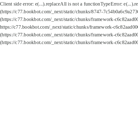
Client side error:
e(...).replaceAll is not a function
TypeError: e(...).
(https://c77.bookbot.com/_next/static/chunks/8747-7c54b0a6c9a2730
(https://c77.bookbot.com/_next/static/chunks/framework-c6c82aad0
https://c77.bookbot.com/_next/static/chunks/framework-c6c82aad00
(https://c77.bookbot.com/_next/static/chunks/framework-c6c82aad0
(https://c77.bookbot.com/_next/static/chunks/framework-c6c82aad0