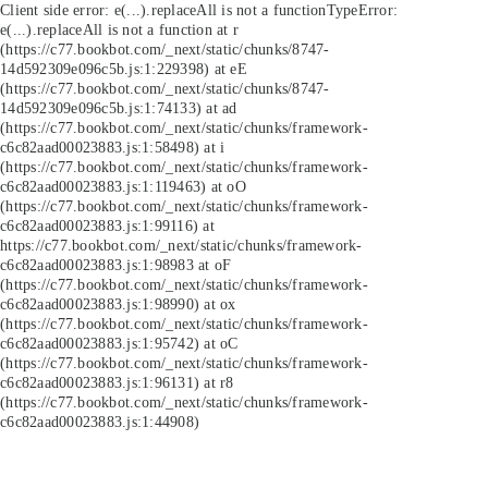
Client side error:
e(...).replaceAll is not a function
TypeError:
e(...).replaceAll is not a function at r
(https://c77.bookbot.com/_next/static/chunks/8747-
14d592309e096c5b.js:1:229398) at eE
(https://c77.bookbot.com/_next/static/chunks/8747-
14d592309e096c5b.js:1:74133) at ad
(https://c77.bookbot.com/_next/static/chunks/framework-
c6c82aad00023883.js:1:58498) at i
(https://c77.bookbot.com/_next/static/chunks/framework-
c6c82aad00023883.js:1:119463) at oO
(https://c77.bookbot.com/_next/static/chunks/framework-
c6c82aad00023883.js:1:99116) at
https://c77.bookbot.com/_next/static/chunks/framework-
c6c82aad00023883.js:1:98983 at oF
(https://c77.bookbot.com/_next/static/chunks/framework-
c6c82aad00023883.js:1:98990) at ox
(https://c77.bookbot.com/_next/static/chunks/framework-
c6c82aad00023883.js:1:95742) at oC
(https://c77.bookbot.com/_next/static/chunks/framework-
c6c82aad00023883.js:1:96131) at r8
(https://c77.bookbot.com/_next/static/chunks/framework-
c6c82aad00023883.js:1:44908)