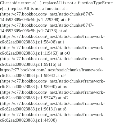
Client side error:
e(...).replaceAll is not a function
TypeError:
e(...).replaceAll is not a function at r
(https://c77.bookbot.com/_next/static/chunks/8747-
14d592309e096c5b.js:1:229398) at eE
(https://c77.bookbot.com/_next/static/chunks/8747-
14d592309e096c5b.js:1:74133) at ad
(https://c77.bookbot.com/_next/static/chunks/framework-
c6c82aad00023883.js:1:58498) at i
(https://c77.bookbot.com/_next/static/chunks/framework-
c6c82aad00023883.js:1:119463) at oO
(https://c77.bookbot.com/_next/static/chunks/framework-
c6c82aad00023883.js:1:99116) at
https://c77.bookbot.com/_next/static/chunks/framework-
c6c82aad00023883.js:1:98983 at oF
(https://c77.bookbot.com/_next/static/chunks/framework-
c6c82aad00023883.js:1:98990) at ox
(https://c77.bookbot.com/_next/static/chunks/framework-
c6c82aad00023883.js:1:95742) at oC
(https://c77.bookbot.com/_next/static/chunks/framework-
c6c82aad00023883.js:1:96131) at r8
(https://c77.bookbot.com/_next/static/chunks/framework-
c6c82aad00023883.js:1:44908)