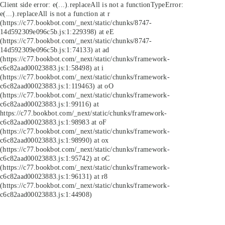
Client side error:
e(...).replaceAll is not a function
TypeError:
e(...).replaceAll is not a function at r
(https://c77.bookbot.com/_next/static/chunks/8747-
14d592309e096c5b.js:1:229398) at eE
(https://c77.bookbot.com/_next/static/chunks/8747-
14d592309e096c5b.js:1:74133) at ad
(https://c77.bookbot.com/_next/static/chunks/framework-
c6c82aad00023883.js:1:58498) at i
(https://c77.bookbot.com/_next/static/chunks/framework-
c6c82aad00023883.js:1:119463) at oO
(https://c77.bookbot.com/_next/static/chunks/framework-
c6c82aad00023883.js:1:99116) at
https://c77.bookbot.com/_next/static/chunks/framework-
c6c82aad00023883.js:1:98983 at oF
(https://c77.bookbot.com/_next/static/chunks/framework-
c6c82aad00023883.js:1:98990) at ox
(https://c77.bookbot.com/_next/static/chunks/framework-
c6c82aad00023883.js:1:95742) at oC
(https://c77.bookbot.com/_next/static/chunks/framework-
c6c82aad00023883.js:1:96131) at r8
(https://c77.bookbot.com/_next/static/chunks/framework-
c6c82aad00023883.js:1:44908)