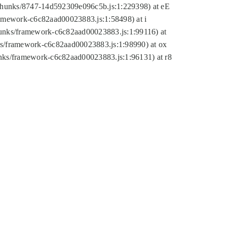
tic/chunks/8747-14d592309e096c5b.js:1:229398) at eE
framework-c6c82aad00023883.js:1:58498) at i
chunks/framework-c6c82aad00023883.js:1:99116) at
nks/framework-c6c82aad00023883.js:1:98990) at ox
hunks/framework-c6c82aad00023883.js:1:96131) at r8