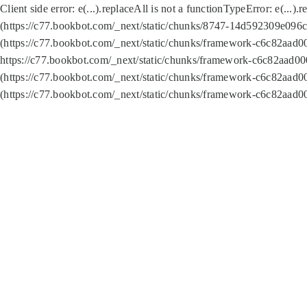
Client side error:
e(...).replaceAll is not a function
TypeError: e(...).
(https://c77.bookbot.com/_next/static/chunks/8747-14d592309e096c5
(https://c77.bookbot.com/_next/static/chunks/framework-c6c82aad0
https://c77.bookbot.com/_next/static/chunks/framework-c6c82aad00
(https://c77.bookbot.com/_next/static/chunks/framework-c6c82aad0
(https://c77.bookbot.com/_next/static/chunks/framework-c6c82aad0