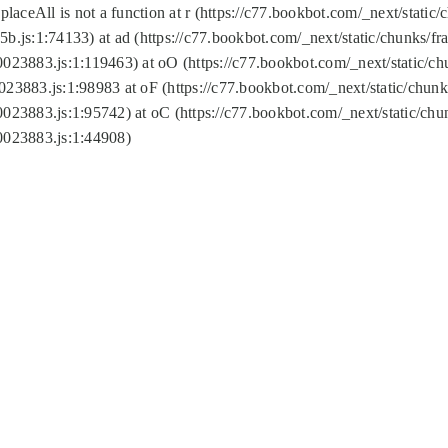
replaceAll is not a function at r (https://c77.bookbot.com/_next/sta
b.js:1:74133) at ad (https://c77.bookbot.com/_next/static/chunks/
0023883.js:1:119463) at oO (https://c77.bookbot.com/_next/static/
023883.js:1:98983 at oF (https://c77.bookbot.com/_next/static/chu
0023883.js:1:95742) at oC (https://c77.bookbot.com/_next/static/c
0023883.js:1:44908)