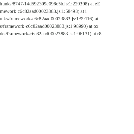
tic/chunks/8747-14d592309e096c5b.js:1:229398) at eE
framework-c6c82aad00023883.js:1:58498) at i
chunks/framework-c6c82aad00023883.js:1:99116) at
nks/framework-c6c82aad00023883.js:1:98990) at ox
hunks/framework-c6c82aad00023883.js:1:96131) at r8