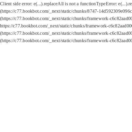
Client side error:
e(...).replaceAll is not a function
TypeError: e(...).
(https://c77.bookbot.com/_next/static/chunks/8747-14d592309e096c5
(https://c77.bookbot.com/_next/static/chunks/framework-c6c82aad0
https://c77.bookbot.com/_next/static/chunks/framework-c6c82aad00
(https://c77.bookbot.com/_next/static/chunks/framework-c6c82aad0
(https://c77.bookbot.com/_next/static/chunks/framework-c6c82aad0