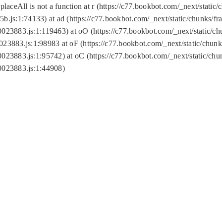
replaceAll is not a function at r (https://c77.bookbot.com/_next/sta
b.js:1:74133) at ad (https://c77.bookbot.com/_next/static/chunks/
0023883.js:1:119463) at oO (https://c77.bookbot.com/_next/static/
023883.js:1:98983 at oF (https://c77.bookbot.com/_next/static/chu
0023883.js:1:95742) at oC (https://c77.bookbot.com/_next/static/c
0023883.js:1:44908)