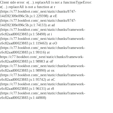
Client side error:
e(...).replaceAll is not a function
TypeError:
e(...).replaceAll is not a function at r
(https://c77.bookbot.com/_next/static/chunks/8747-
14d592309e096c5b.js:1:229398) at eE
(https://c77.bookbot.com/_next/static/chunks/8747-
14d592309e096c5b.js:1:74133) at ad
(https://c77.bookbot.com/_next/static/chunks/framework-
c6c82aad00023883.js:1:58498) at i
(https://c77.bookbot.com/_next/static/chunks/framework-
c6c82aad00023883.js:1:119463) at oO
(https://c77.bookbot.com/_next/static/chunks/framework-
c6c82aad00023883.js:1:99116) at
https://c77.bookbot.com/_next/static/chunks/framework-
c6c82aad00023883.js:1:98983 at oF
(https://c77.bookbot.com/_next/static/chunks/framework-
c6c82aad00023883.js:1:98990) at ox
(https://c77.bookbot.com/_next/static/chunks/framework-
c6c82aad00023883.js:1:95742) at oC
(https://c77.bookbot.com/_next/static/chunks/framework-
c6c82aad00023883.js:1:96131) at r8
(https://c77.bookbot.com/_next/static/chunks/framework-
c6c82aad00023883.js:1:44908)