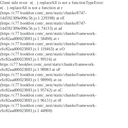
Client side error:
e(...).replaceAll is not a function
TypeError:
e(...).replaceAll is not a function at r
(https://c77.bookbot.com/_next/static/chunks/8747-
14d592309e096c5b.js:1:229398) at eE
(https://c77.bookbot.com/_next/static/chunks/8747-
14d592309e096c5b.js:1:74133) at ad
(https://c77.bookbot.com/_next/static/chunks/framework-
c6c82aad00023883.js:1:58498) at i
(https://c77.bookbot.com/_next/static/chunks/framework-
c6c82aad00023883.js:1:119463) at oO
(https://c77.bookbot.com/_next/static/chunks/framework-
c6c82aad00023883.js:1:99116) at
https://c77.bookbot.com/_next/static/chunks/framework-
c6c82aad00023883.js:1:98983 at oF
(https://c77.bookbot.com/_next/static/chunks/framework-
c6c82aad00023883.js:1:98990) at ox
(https://c77.bookbot.com/_next/static/chunks/framework-
c6c82aad00023883.js:1:95742) at oC
(https://c77.bookbot.com/_next/static/chunks/framework-
c6c82aad00023883.js:1:96131) at r8
(https://c77.bookbot.com/_next/static/chunks/framework-
c6c82aad00023883.js:1:44908)