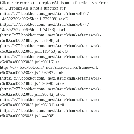
Client side error:
e(...).replaceAll is not a function
TypeError:
e(...).replaceAll is not a function at r
(https://c77.bookbot.com/_next/static/chunks/8747-
14d592309e096c5b.js:1:229398) at eE
(https://c77.bookbot.com/_next/static/chunks/8747-
14d592309e096c5b.js:1:74133) at ad
(https://c77.bookbot.com/_next/static/chunks/framework-
c6c82aad00023883.js:1:58498) at i
(https://c77.bookbot.com/_next/static/chunks/framework-
c6c82aad00023883.js:1:119463) at oO
(https://c77.bookbot.com/_next/static/chunks/framework-
c6c82aad00023883.js:1:99116) at
https://c77.bookbot.com/_next/static/chunks/framework-
c6c82aad00023883.js:1:98983 at oF
(https://c77.bookbot.com/_next/static/chunks/framework-
c6c82aad00023883.js:1:98990) at ox
(https://c77.bookbot.com/_next/static/chunks/framework-
c6c82aad00023883.js:1:95742) at oC
(https://c77.bookbot.com/_next/static/chunks/framework-
c6c82aad00023883.js:1:96131) at r8
(https://c77.bookbot.com/_next/static/chunks/framework-
c6c82aad00023883.js:1:44908)