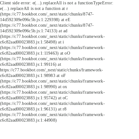
Client side error:
e(...).replaceAll is not a function
TypeError:
e(...).replaceAll is not a function at r
(https://c77.bookbot.com/_next/static/chunks/8747-
14d592309e096c5b.js:1:229398) at eE
(https://c77.bookbot.com/_next/static/chunks/8747-
14d592309e096c5b.js:1:74133) at ad
(https://c77.bookbot.com/_next/static/chunks/framework-
c6c82aad00023883.js:1:58498) at i
(https://c77.bookbot.com/_next/static/chunks/framework-
c6c82aad00023883.js:1:119463) at oO
(https://c77.bookbot.com/_next/static/chunks/framework-
c6c82aad00023883.js:1:99116) at
https://c77.bookbot.com/_next/static/chunks/framework-
c6c82aad00023883.js:1:98983 at oF
(https://c77.bookbot.com/_next/static/chunks/framework-
c6c82aad00023883.js:1:98990) at ox
(https://c77.bookbot.com/_next/static/chunks/framework-
c6c82aad00023883.js:1:95742) at oC
(https://c77.bookbot.com/_next/static/chunks/framework-
c6c82aad00023883.js:1:96131) at r8
(https://c77.bookbot.com/_next/static/chunks/framework-
c6c82aad00023883.js:1:44908)