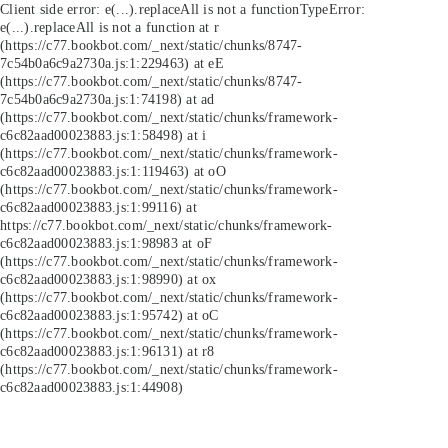
Client side error:
e(...).replaceAll is not a function
TypeError:
e(...).replaceAll is not a function at r
(https://c77.bookbot.com/_next/static/chunks/8747-
7c54b0a6c9a2730a.js:1:229463) at eE
(https://c77.bookbot.com/_next/static/chunks/8747-
7c54b0a6c9a2730a.js:1:74198) at ad
(https://c77.bookbot.com/_next/static/chunks/framework-
c6c82aad00023883.js:1:58498) at i
(https://c77.bookbot.com/_next/static/chunks/framework-
c6c82aad00023883.js:1:119463) at oO
(https://c77.bookbot.com/_next/static/chunks/framework-
c6c82aad00023883.js:1:99116) at
https://c77.bookbot.com/_next/static/chunks/framework-
c6c82aad00023883.js:1:98983 at oF
(https://c77.bookbot.com/_next/static/chunks/framework-
c6c82aad00023883.js:1:98990) at ox
(https://c77.bookbot.com/_next/static/chunks/framework-
c6c82aad00023883.js:1:95742) at oC
(https://c77.bookbot.com/_next/static/chunks/framework-
c6c82aad00023883.js:1:96131) at r8
(https://c77.bookbot.com/_next/static/chunks/framework-
c6c82aad00023883.js:1:44908)