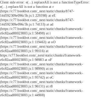
Client side error:
e(...).replaceAll is not a function
TypeError:
e(...).replaceAll is not a function at r
(https://c77.bookbot.com/_next/static/chunks/8747-
14d592309e096c5b.js:1:229398) at eE
(https://c77.bookbot.com/_next/static/chunks/8747-
14d592309e096c5b.js:1:74133) at ad
(https://c77.bookbot.com/_next/static/chunks/framework-
c6c82aad00023883.js:1:58498) at i
(https://c77.bookbot.com/_next/static/chunks/framework-
c6c82aad00023883.js:1:119463) at oO
(https://c77.bookbot.com/_next/static/chunks/framework-
c6c82aad00023883.js:1:99116) at
https://c77.bookbot.com/_next/static/chunks/framework-
c6c82aad00023883.js:1:98983 at oF
(https://c77.bookbot.com/_next/static/chunks/framework-
c6c82aad00023883.js:1:98990) at ox
(https://c77.bookbot.com/_next/static/chunks/framework-
c6c82aad00023883.js:1:95742) at oC
(https://c77.bookbot.com/_next/static/chunks/framework-
c6c82aad00023883.js:1:96131) at r8
(https://c77.bookbot.com/_next/static/chunks/framework-
c6c82aad00023883.js:1:44908)