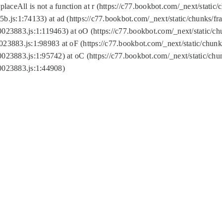
replaceAll is not a function at r (https://c77.bookbot.com/_next/sta
b.js:1:74133) at ad (https://c77.bookbot.com/_next/static/chunks/
0023883.js:1:119463) at oO (https://c77.bookbot.com/_next/static/
023883.js:1:98983 at oF (https://c77.bookbot.com/_next/static/chu
0023883.js:1:95742) at oC (https://c77.bookbot.com/_next/static/c
0023883.js:1:44908)