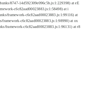
tic/chunks/8747-14d592309e096c5b.js:1:229398) at eE
framework-c6c82aad00023883.js:1:58498) at i
chunks/framework-c6c82aad00023883.js:1:99116) at
nks/framework-c6c82aad00023883.js:1:98990) at ox
hunks/framework-c6c82aad00023883.js:1:96131) at r8