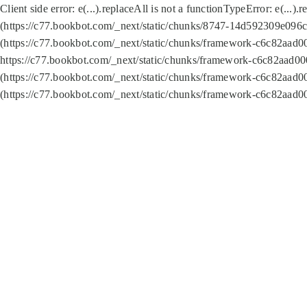
Client side error:
e(...).replaceAll is not a function
TypeError: e(...).
(https://c77.bookbot.com/_next/static/chunks/8747-14d592309e096c5
(https://c77.bookbot.com/_next/static/chunks/framework-c6c82aad0
https://c77.bookbot.com/_next/static/chunks/framework-c6c82aad00
(https://c77.bookbot.com/_next/static/chunks/framework-c6c82aad0
(https://c77.bookbot.com/_next/static/chunks/framework-c6c82aad0