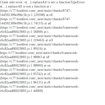
Client side error:
e(...).replaceAll is not a function
TypeError:
e(...).replaceAll is not a function at r
(https://c77.bookbot.com/_next/static/chunks/8747-
14d592309e096c5b.js:1:229398) at eE
(https://c77.bookbot.com/_next/static/chunks/8747-
14d592309e096c5b.js:1:74133) at ad
(https://c77.bookbot.com/_next/static/chunks/framework-
c6c82aad00023883.js:1:58498) at i
(https://c77.bookbot.com/_next/static/chunks/framework-
c6c82aad00023883.js:1:119463) at oO
(https://c77.bookbot.com/_next/static/chunks/framework-
c6c82aad00023883.js:1:99116) at
https://c77.bookbot.com/_next/static/chunks/framework-
c6c82aad00023883.js:1:98983 at oF
(https://c77.bookbot.com/_next/static/chunks/framework-
c6c82aad00023883.js:1:98990) at ox
(https://c77.bookbot.com/_next/static/chunks/framework-
c6c82aad00023883.js:1:95742) at oC
(https://c77.bookbot.com/_next/static/chunks/framework-
c6c82aad00023883.js:1:96131) at r8
(https://c77.bookbot.com/_next/static/chunks/framework-
c6c82aad00023883.js:1:44908)