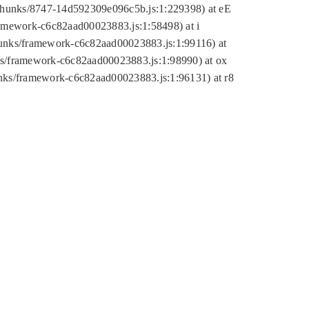
tic/chunks/8747-14d592309e096c5b.js:1:229398) at eE
framework-c6c82aad00023883.js:1:58498) at i
chunks/framework-c6c82aad00023883.js:1:99116) at
nks/framework-c6c82aad00023883.js:1:98990) at ox
hunks/framework-c6c82aad00023883.js:1:96131) at r8