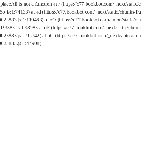
replaceAll is not a function at r (https://c77.bookbot.com/_next/sta
b.js:1:74133) at ad (https://c77.bookbot.com/_next/static/chunks/
0023883.js:1:119463) at oO (https://c77.bookbot.com/_next/static/
023883.js:1:98983 at oF (https://c77.bookbot.com/_next/static/chu
0023883.js:1:95742) at oC (https://c77.bookbot.com/_next/static/c
0023883.js:1:44908)