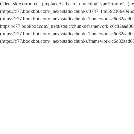
Client side error:
e(...).replaceAll is not a function
TypeError: e(...).
(https://c77.bookbot.com/_next/static/chunks/8747-14d592309e096c5
(https://c77.bookbot.com/_next/static/chunks/framework-c6c82aad0
https://c77.bookbot.com/_next/static/chunks/framework-c6c82aad00
(https://c77.bookbot.com/_next/static/chunks/framework-c6c82aad0
(https://c77.bookbot.com/_next/static/chunks/framework-c6c82aad0