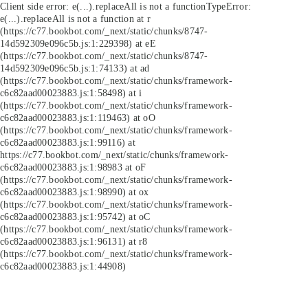
Client side error:
e(...).replaceAll is not a function
TypeError:
e(...).replaceAll is not a function at r
(https://c77.bookbot.com/_next/static/chunks/8747-
14d592309e096c5b.js:1:229398) at eE
(https://c77.bookbot.com/_next/static/chunks/8747-
14d592309e096c5b.js:1:74133) at ad
(https://c77.bookbot.com/_next/static/chunks/framework-
c6c82aad00023883.js:1:58498) at i
(https://c77.bookbot.com/_next/static/chunks/framework-
c6c82aad00023883.js:1:119463) at oO
(https://c77.bookbot.com/_next/static/chunks/framework-
c6c82aad00023883.js:1:99116) at
https://c77.bookbot.com/_next/static/chunks/framework-
c6c82aad00023883.js:1:98983 at oF
(https://c77.bookbot.com/_next/static/chunks/framework-
c6c82aad00023883.js:1:98990) at ox
(https://c77.bookbot.com/_next/static/chunks/framework-
c6c82aad00023883.js:1:95742) at oC
(https://c77.bookbot.com/_next/static/chunks/framework-
c6c82aad00023883.js:1:96131) at r8
(https://c77.bookbot.com/_next/static/chunks/framework-
c6c82aad00023883.js:1:44908)