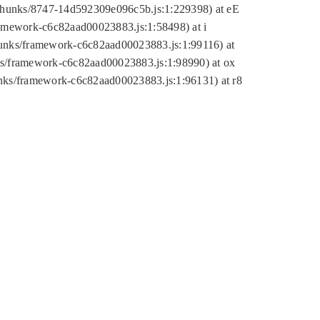
tic/chunks/8747-14d592309e096c5b.js:1:229398) at eE
framework-c6c82aad00023883.js:1:58498) at i
chunks/framework-c6c82aad00023883.js:1:99116) at
nks/framework-c6c82aad00023883.js:1:98990) at ox
hunks/framework-c6c82aad00023883.js:1:96131) at r8