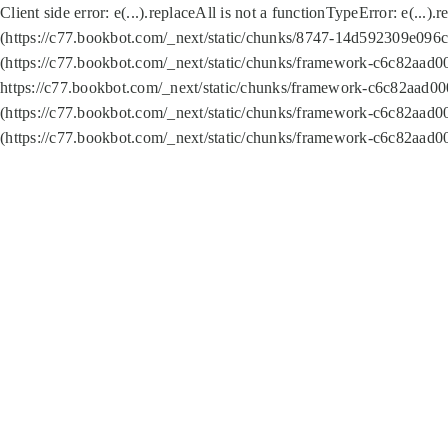
Client side error:
e(...).replaceAll is not a function
TypeError: e(...).
(https://c77.bookbot.com/_next/static/chunks/8747-14d592309e096c5
(https://c77.bookbot.com/_next/static/chunks/framework-c6c82aad0
https://c77.bookbot.com/_next/static/chunks/framework-c6c82aad00
(https://c77.bookbot.com/_next/static/chunks/framework-c6c82aad0
(https://c77.bookbot.com/_next/static/chunks/framework-c6c82aad0