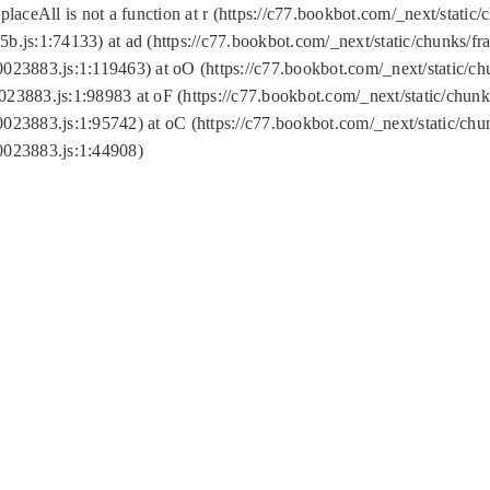
replaceAll is not a function at r (https://c77.bookbot.com/_next/sta
b.js:1:74133) at ad (https://c77.bookbot.com/_next/static/chunks/
0023883.js:1:119463) at oO (https://c77.bookbot.com/_next/static/
023883.js:1:98983 at oF (https://c77.bookbot.com/_next/static/chu
0023883.js:1:95742) at oC (https://c77.bookbot.com/_next/static/c
0023883.js:1:44908)