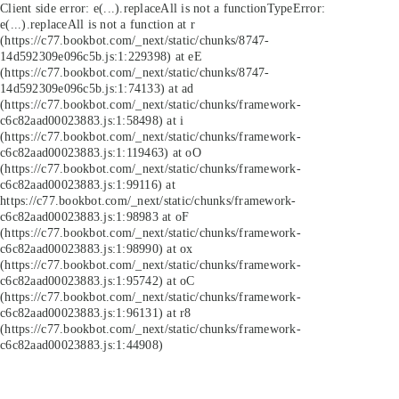
Client side error:
e(...).replaceAll is not a function
TypeError:
e(...).replaceAll is not a function at r
(https://c77.bookbot.com/_next/static/chunks/8747-
14d592309e096c5b.js:1:229398) at eE
(https://c77.bookbot.com/_next/static/chunks/8747-
14d592309e096c5b.js:1:74133) at ad
(https://c77.bookbot.com/_next/static/chunks/framework-
c6c82aad00023883.js:1:58498) at i
(https://c77.bookbot.com/_next/static/chunks/framework-
c6c82aad00023883.js:1:119463) at oO
(https://c77.bookbot.com/_next/static/chunks/framework-
c6c82aad00023883.js:1:99116) at
https://c77.bookbot.com/_next/static/chunks/framework-
c6c82aad00023883.js:1:98983 at oF
(https://c77.bookbot.com/_next/static/chunks/framework-
c6c82aad00023883.js:1:98990) at ox
(https://c77.bookbot.com/_next/static/chunks/framework-
c6c82aad00023883.js:1:95742) at oC
(https://c77.bookbot.com/_next/static/chunks/framework-
c6c82aad00023883.js:1:96131) at r8
(https://c77.bookbot.com/_next/static/chunks/framework-
c6c82aad00023883.js:1:44908)