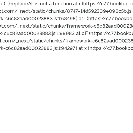
 e(...).replaceAll is not a function at r (https://c77.book
bot.com/_next/static/chunks/8747-14d592309e096c5b.js:1
k-c6c82aad00023883.js:1:58498) at i (https://c77.book
bot.com/_next/static/chunks/framework-c6c82aad0002388
k-c6c82aad00023883.js:1:98983 at oF (https://c77.book
ot.com/_next/static/chunks/framework-c6c82aad00023883
k-c6c82aad00023883.js:1:94297) at x (https://c77.book