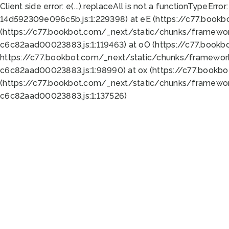
Client side error:
e(...).replaceAll is not a function
TypeError:
14d592309e096c5b.js:1:229398) at eE (https://c77.book
(https://c77.bookbot.com/_next/static/chunks/framewor
c6c82aad00023883.js:1:119463) at oO (https://c77.book
https://c77.bookbot.com/_next/static/chunks/framewor
c6c82aad00023883.js:1:98990) at ox (https://c77.bookb
(https://c77.bookbot.com/_next/static/chunks/framewor
c6c82aad00023883.js:1:137526)