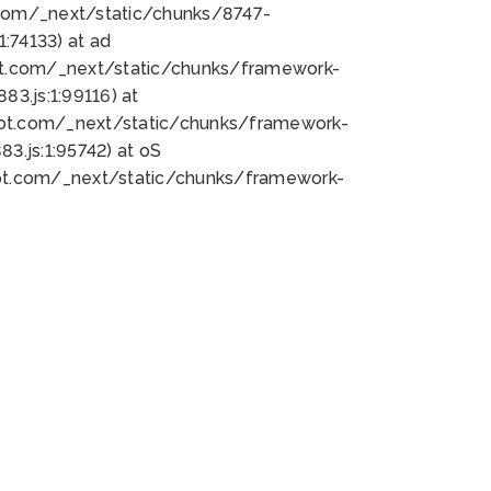
bot.com/_next/static/chunks/8747-
:74133) at ad
bot.com/_next/static/chunks/framework-
3.js:1:99116) at
bot.com/_next/static/chunks/framework-
.js:1:95742) at oS
bot.com/_next/static/chunks/framework-